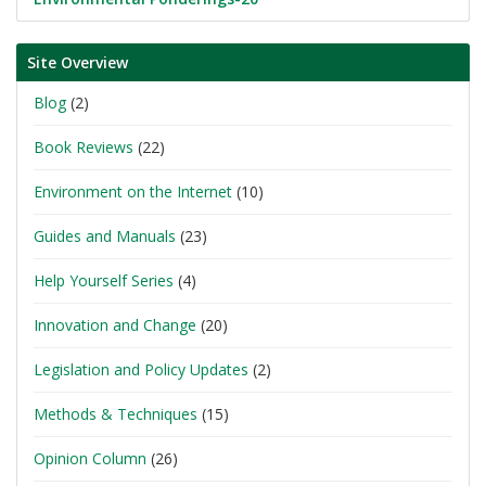
Site Overview
Blog
(2)
Book Reviews
(22)
Environment on the Internet
(10)
Guides and Manuals
(23)
Help Yourself Series
(4)
Innovation and Change
(20)
Legislation and Policy Updates
(2)
Methods & Techniques
(15)
Opinion Column
(26)