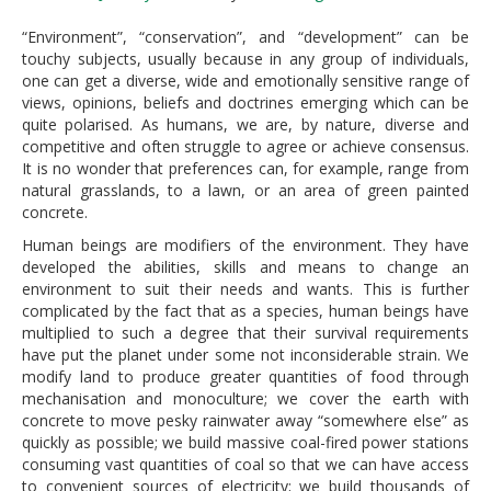
“Environment”, “conservation”, and “development” can be
touchy subjects, usually because in any group of individuals,
one can get a diverse, wide and emotionally sensitive range of
views, opinions, beliefs and doctrines emerging which can be
quite polarised. As humans, we are, by nature, diverse and
competitive and often struggle to agree or achieve consensus.
It is no wonder that preferences can, for example, range from
natural grasslands, to a lawn, or an area of green painted
concrete.
Human beings are modifiers of the environment. They have
developed the abilities, skills and means to change an
environment to suit their needs and wants. This is further
complicated by the fact that as a species, human beings have
multiplied to such a degree that their survival requirements
have put the planet under some not inconsiderable strain. We
modify land to produce greater quantities of food through
mechanisation and monoculture; we cover the earth with
concrete to move pesky rainwater away “somewhere else” as
quickly as possible; we build massive coal-fired power stations
consuming vast quantities of coal so that we can have access
to convenient sources of electricity; we build thousands of