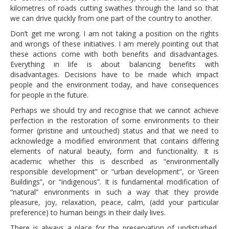
kilometres of roads cutting swathes through the land so that
we can drive quickly from one part of the country to another.
Don’t get me wrong. I am not taking a position on the rights
and wrongs of these initiatives. I am merely pointing out that
these actions come with both benefits and disadvantages.
Everything in life is about balancing benefits with
disadvantages. Decisions have to be made which impact
people and the environment today, and have consequences
for people in the future.
Perhaps we should try and recognise that we cannot achieve
perfection in the restoration of some environments to their
former (pristine and untouched) status and that we need to
acknowledge a modified environment that contains differing
elements of natural beauty, form and functionality. It is
academic whether this is described as “environmentally
responsible development” or “urban development”, or ‘Green
Buildings”, or “indigenous”. It is fundamental modification of
“natural” environments in such a way that they provide
pleasure, joy, relaxation, peace, calm, (add your particular
preference) to human beings in their daily lives.
There is always a place for the preservation of undisturbed,