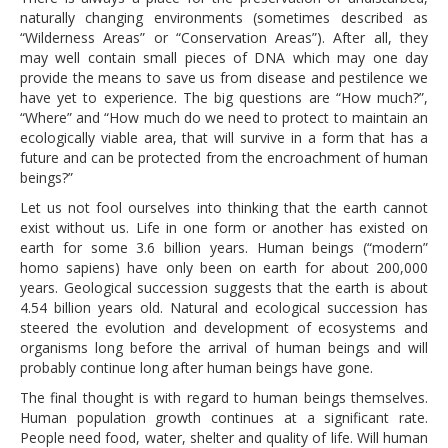
naturally changing environments (sometimes described as
“Wilderness Areas” or “Conservation Areas”). After all, they
may well contain small pieces of DNA which may one day
provide the means to save us from disease and pestilence we
have yet to experience. The big questions are “How much?”,
“Where” and “How much do we need to protect to maintain an
ecologically viable area, that will survive in a form that has a
future and can be protected from the encroachment of human
beings?”
Let us not fool ourselves into thinking that the earth cannot
exist without us. Life in one form or another has existed on
earth for some 3.6 billion years. Human beings (“modern”
homo sapiens) have only been on earth for about 200,000
years. Geological succession suggests that the earth is about
4.54 billion years old. Natural and ecological succession has
steered the evolution and development of ecosystems and
organisms long before the arrival of human beings and will
probably continue long after human beings have gone.
The final thought is with regard to human beings themselves.
Human population growth continues at a significant rate.
People need food, water, shelter and quality of life. Will human