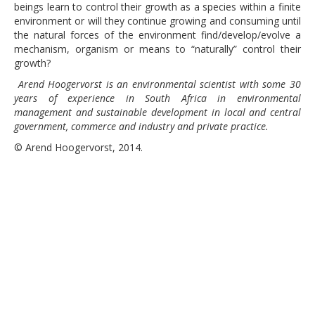
beings learn to control their growth as a species within a finite
environment or will they continue growing and consuming until
the natural forces of the environment find/develop/evolve a
mechanism, organism or means to “naturally” control their
growth?
Arend Hoogervorst is an environmental scientist with some 30
years of experience in South Africa in environmental
management and sustainable development in local and central
government, commerce and industry and private practice.
© Arend Hoogervorst, 2014.