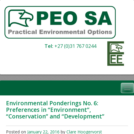
Skip
to
content
Tel:
+27 (0)31 767 0244
Environmental Ponderings No. 6:
Preferences in “Environment”,
“Conservation” and “Development”
Posted on
January 22, 2016
by
Clare Hoogervorst