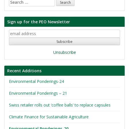
Search
for:
Sign up for the PEO Newsletter
Unsubscribe
Recent Additions
Environmental Ponderings-24
Environmental Ponderings – 21
Swiss retailer rolls out ‘coffee balls’ to replace capsules
Climate Finance for Sustainable Agriculture
Environmental Ponderings-20