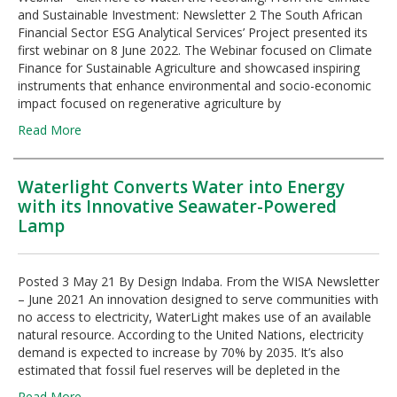
and Sustainable Investment: Newsletter 2 The South African
Financial Sector ESG Analytical Services’ Project presented its
first webinar on 8 June 2022. The Webinar focused on Climate
Finance for Sustainable Agriculture and showcased inspiring
instruments that enhance environmental and socio-economic
impact focused on regenerative agriculture by
Read More
Waterlight Converts Water into Energy
with its Innovative Seawater-Powered
Lamp
Posted 3 May 21 By Design Indaba. From the WISA Newsletter
– June 2021 An innovation designed to serve communities with
no access to electricity, WaterLight makes use of an available
natural resource. According to the United Nations, electricity
demand is expected to increase by 70% by 2035. It’s also
estimated that fossil fuel reserves will be depleted in the
Read More