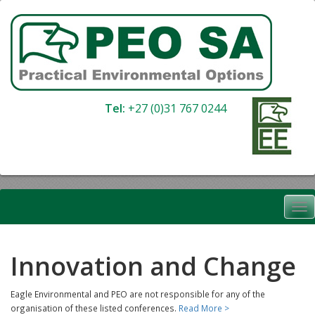
Skip
to
content
Tel:
+27 (0)31 767 0244
Innovation and Change
Eagle Environmental and PEO are not responsible for any of the
organisation of these listed conferences.
Read More >