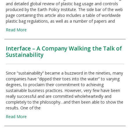
and detailed global review of plastic bag usage and controls
produced by the Earth Policy Institute. The side bar of the web
page containing this article also includes a table of worldwide
plastic bag regulations, as well as a number of papers and
Read More
Interface – A Company Walking the Talk of
Sustainability
Since “sustainability” became a buzzword in the nineties, many
companies have “dipped their toes into the water” to varying
degrees, to proclaim their commitment to achieving
sustainable business practices. However, very few have been
really successful and are committed wholeheartedly and
completely to the philosophy…and then been able to show the
results. One of the
Read More