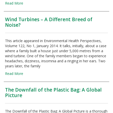
Read More
Wind Turbines – A Different Breed of
Noise?
This article appeared in Environmental Health Perspectives,
Volume 122, No 1, January 2014. It talks, initially, about a case
where a family built a house just under 5,000 metres from a
wind turbine. One of the family members began to experience
headaches, dizziness, insomnia and a ringing in her ears. Two
years later, the family
Read More
The Downfall of the Plastic Bag: A Global
Picture
The Downfall of the Plastic Bag: A Global Picture is a thorough