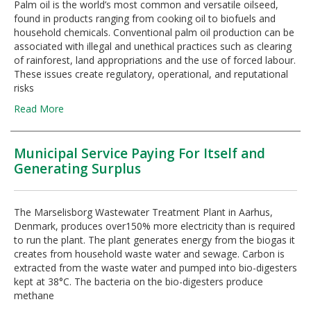
Palm oil is the world’s most common and versatile oilseed,
found in products ranging from cooking oil to biofuels and
household chemicals. Conventional palm oil production can be
associated with illegal and unethical practices such as clearing
of rainforest, land appropriations and the use of forced labour.
These issues create regulatory, operational, and reputational
risks
Read More
Municipal Service Paying For Itself and
Generating Surplus
The Marselisborg Wastewater Treatment Plant in Aarhus,
Denmark, produces over150% more electricity than is required
to run the plant. The plant generates energy from the biogas it
creates from household waste water and sewage. Carbon is
extracted from the waste water and pumped into bio-digesters
kept at 38°C. The bacteria on the bio-digesters produce
methane