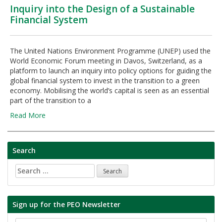
Inquiry into the Design of a Sustainable
Financial System
The United Nations Environment Programme (UNEP) used the
World Economic Forum meeting in Davos, Switzerland, as a
platform to launch an inquiry into policy options for guiding the
global financial system to invest in the transition to a green
economy. Mobilising the world’s capital is seen as an essential
part of the transition to a
Read More
Search
Search
for:
Sign up for the PEO Newsletter