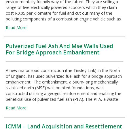
environmentally friendly way of the future. They are selling a
range of five electrically powered scooters which they claim
cost R0.05 per kilometre for fuel and cut out many of the
polluting components of a combustion engine vehicle such as
Read More
Pulverized Fuel Ash And Mse Walls Used
For Bridge Approach Embankment
A new major road construction (the Tinsley Link) in the North
of England, has used pulverized fuel ash for a bridge approach
embankment. The embankment, a 500m-long mechanically
stabilized earth (MSE) wall on piled foundations, was
constructed utilizing a geogrid reinforcement and enabling the
beneficial use of pulverized fuel ash (PFA). The PFA, a waste
Read More
ICMM – Land Acquisition and Resettlement