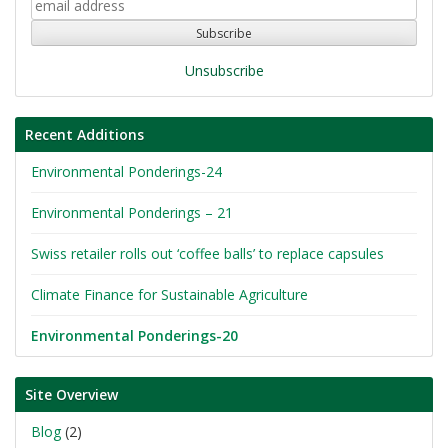
Unsubscribe
Recent Additions
Environmental Ponderings-24
Environmental Ponderings – 21
Swiss retailer rolls out ‘coffee balls’ to replace capsules
Climate Finance for Sustainable Agriculture
Environmental Ponderings-20
Site Overview
Blog
(2)