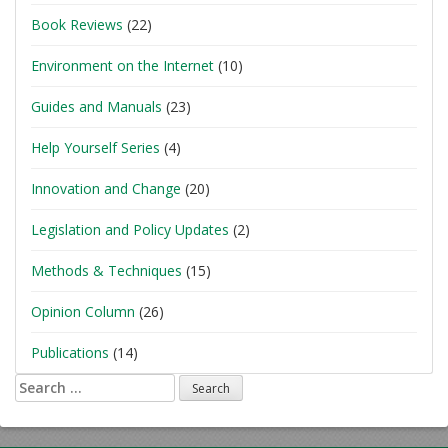
Book Reviews
(22)
Environment on the Internet
(10)
Guides and Manuals
(23)
Help Yourself Series
(4)
Innovation and Change
(20)
Legislation and Policy Updates
(2)
Methods & Techniques
(15)
Opinion Column
(26)
Publications
(14)
Search
for: