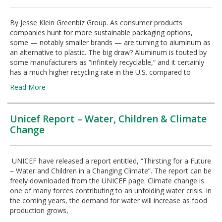
By Jesse Klein Greenbiz Group. As consumer products
companies hunt for more sustainable packaging options,
some — notably smaller brands — are turning to aluminum as
an alternative to plastic. The big draw? Aluminum is touted by
some manufacturers as “infinitely recyclable,” and it certainly
has a much higher recycling rate in the U.S. compared to
Read More
Unicef Report – Water, Children & Climate
Change
UNICEF have released a report entitled, “Thirsting for a Future
– Water and Children in a Changing Climate”. The report can be
freely downloaded from the UNICEF page. Climate change is
one of many forces contributing to an unfolding water crisis. In
the coming years, the demand for water will increase as food
production grows,