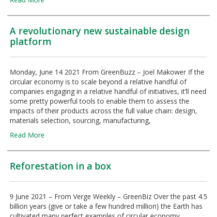
A revolutionary new sustainable design
platform
Monday, June 14 2021 From GreenBuzz – Joel Makower If the
circular economy is to scale beyond a relative handful of
companies engaging in a relative handful of initiatives, it’ll need
some pretty powerful tools to enable them to assess the
impacts of their products across the full value chain: design,
materials selection, sourcing, manufacturing,
Read More
Reforestation in a box
9 June 2021 – From Verge Weekly – GreenBiz Over the past 4.5
billion years (give or take a few hundred million) the Earth has
cultivated many perfect examples of circular economy