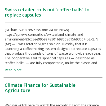
Swiss retailer rolls out ‘coffee balls’ to
replace capsules
(Michael Buholzer/Keystone via AP News)
https://apnews.com/article/switzerland-climate-and-
environment-83cc3ee9959e48301b98d68d15693b64 BERLIN
(AP) — Swiss retailer Migros said on Tuesday that it is
launching a coffeemaking system designed to replace capsules
that produce thousands of tons of waste worldwide each year.
The cooperative said its spherical capsules — described as
“coffee balls” — are fully compostable, unlike the plastic and
Read More
Climate Finance for Sustainable
Agriculture
Webinar –Click here to watch the recording. From the Climate