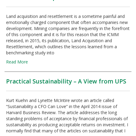
Land acquisition and resettlement is a sometime painful and
emotionally charged component that often accompanies new
development. Mining companies are frequently in the forefront
of this component and it is for this reason that the ICMM
released, in 2015, its publication, Land Acquisition and
Resettlement, which outlines the lessons learned from a
benchmarking study into
Read More
Practical Sustainability – A View from UPS
Kurt Kuehn and Lynette McIntire wrote an article called
“Sustainability a CFO Can Love” in the April 2014 issue of
Harvard Business Review. The article addresses the long
standing problems of acceptance by financial professionals of
sustainability as producing acceptable returns on investment. I
normally find that many of the articles on sustainability that I