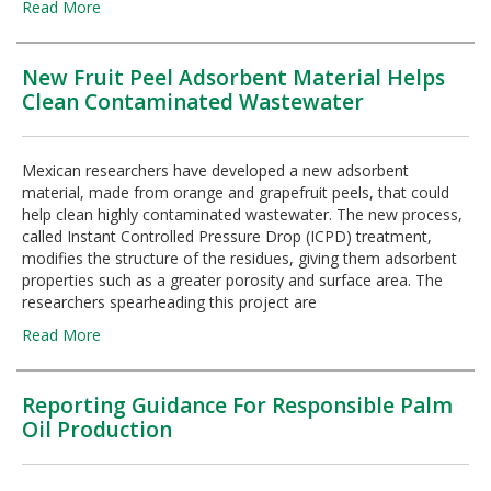
Read More
New Fruit Peel Adsorbent Material Helps
Clean Contaminated Wastewater
Mexican researchers have developed a new adsorbent
material, made from orange and grapefruit peels, that could
help clean highly contaminated wastewater. The new process,
called Instant Controlled Pressure Drop (ICPD) treatment,
modifies the structure of the residues, giving them adsorbent
properties such as a greater porosity and surface area. The
researchers spearheading this project are
Read More
Reporting Guidance For Responsible Palm
Oil Production