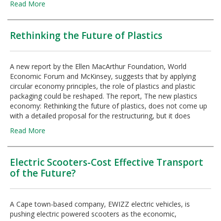
Read More
Rethinking the Future of Plastics
A new report by the Ellen MacArthur Foundation, World
Economic Forum and McKinsey, suggests that by applying
circular economy principles, the role of plastics and plastic
packaging could be reshaped. The report, The new plastics
economy: Rethinking the future of plastics, does not come up
with a detailed proposal for the restructuring, but it does
Read More
Electric Scooters-Cost Effective Transport
of the Future?
A Cape town-based company, EWIZZ electric vehicles, is
pushing electric powered scooters as the economic,