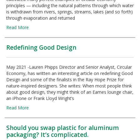
principles — including the natural patterns through which water
is withdrawn from rivers, springs, streams, lakes (and so forth)
through evaporation and returned
Read More
Redefining Good Design
May 2021 -Lauren Phipps Director and Senior Analyst, Circular
Economy, has written an interesting article on redefining Good
Design and some of the finalists in the Ray Hope Prize for
nature-inspired designers. She writes: When most people think
about good design, they might think of an Eames lounge chair,
an iPhone or Frank Lloyd Wright’s
Read More
Should you swap plastic for aluminum
packaging? It’s complicated.