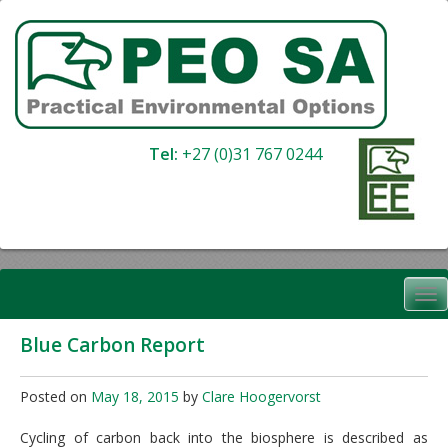
Skip
to
content
Tel:
+27 (0)31 767 0244
Blue Carbon Report
Posted on
May 18, 2015
by
Clare Hoogervorst
Cycling of carbon back into the biosphere is described as