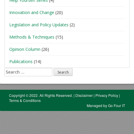
Help Yourself Series
(4)
Innovation and Change
(20)
Legislation and Policy Updates
(2)
Methods & Techniques
(15)
Opinion Column
(26)
Publications
(14)
Search
for:
Copyright © 2022. All Rights Reserved.
|
Disclaimer
|
Privacy Policy
|
Terms & Conditions
Managed by Go Four IT