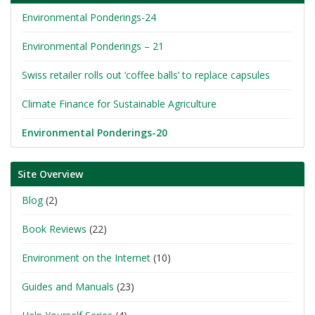
Environmental Ponderings-24
Environmental Ponderings – 21
Swiss retailer rolls out ‘coffee balls’ to replace capsules
Climate Finance for Sustainable Agriculture
Environmental Ponderings-20
Site Overview
Blog
(2)
Book Reviews
(22)
Environment on the Internet
(10)
Guides and Manuals
(23)