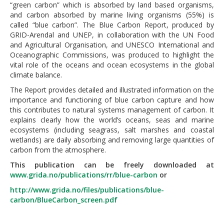
“green carbon” which is absorbed by land based organisms,
and carbon absorbed by marine living organisms (55%) is
called “blue carbon”. The Blue Carbon Report, produced by
GRID-Arendal and UNEP, in collaboration with the UN Food
and Agricultural Organisation, and UNESCO International and
Oceanographic Commissions, was produced to highlight the
vital role of the oceans and ocean ecosystems in the global
climate balance.
The Report provides detailed and illustrated information on the
importance and functioning of blue carbon capture and how
this contributes to natural systems management of carbon. It
explains clearly how the world’s oceans, seas and marine
ecosystems (including seagrass, salt marshes and coastal
wetlands) are daily absorbing and removing large quantities of
carbon from the atmosphere.
This publication can be freely downloaded at
www.grida.no/publications/rr/blue-carbon
or
http://www.grida.no/files/publications/blue-
carbon/BlueCarbon_screen.pdf