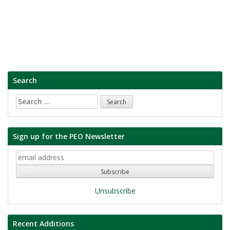
Search
Search
for:
Sign up for the PEO Newsletter
Unsubscribe
Recent Additions