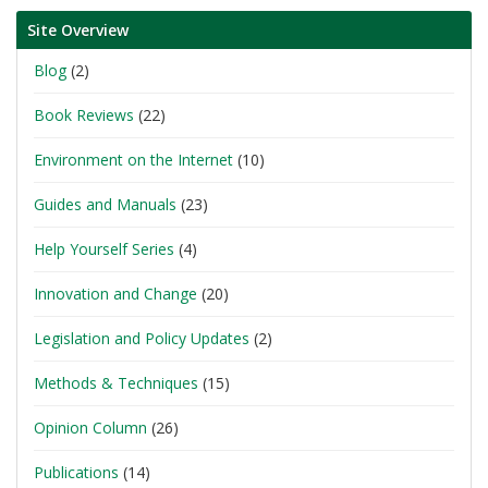
Site Overview
Blog
(2)
Book Reviews
(22)
Environment on the Internet
(10)
Guides and Manuals
(23)
Help Yourself Series
(4)
Innovation and Change
(20)
Legislation and Policy Updates
(2)
Methods & Techniques
(15)
Opinion Column
(26)
Publications
(14)