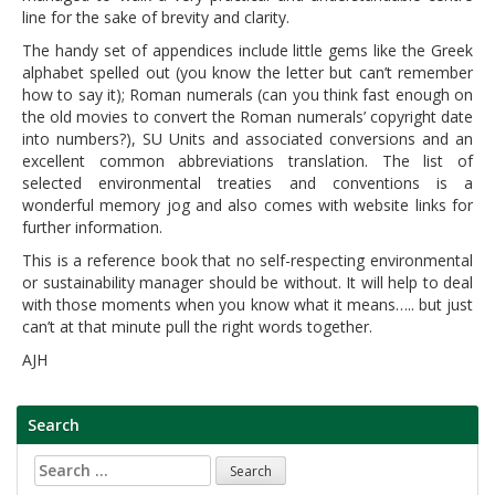
line for the sake of brevity and clarity.
The handy set of appendices include little gems like the Greek
alphabet spelled out (you know the letter but can’t remember
how to say it); Roman numerals (can you think fast enough on
the old movies to convert the Roman numerals’ copyright date
into numbers?), SU Units and associated conversions and an
excellent common abbreviations translation. The list of
selected environmental treaties and conventions is a
wonderful memory jog and also comes with website links for
further information.
This is a reference book that no self-respecting environmental
or sustainability manager should be without. It will help to deal
with those moments when you know what it means….. but just
can’t at that minute pull the right words together.
AJH
Search
Search
for: