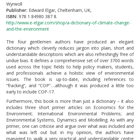
Wyrwoll
Publisher:
Edward Elgar, Cheltenham, UK,
ISBN:
978 1 84980 387 8.
http://www.e-elgar.com/shop/a-dictionary-of-climate-change-
and-the-environment
The four gentlemen authors have produced an elegant
dictionary which cleverly reduces jargon into plain, short and
understandable descriptions which are also refreshingly free of
undue bias. It defines a comprehensive set of over 3700 words
used across the topic fields to help policy makers, students,
and professionals achieve a holistic view of environmental
issues. The book is up-to-date, including references to
“fracking”, and “COP”….although it was produced a little too
early to include COP-17.
Furthermore, this book is more than just a dictionary – it also
includes three short primer articles on Economics for the
Environment; International Environmental Problems; and
Environmental Systems, Dynamics and Modelling. As with any
primer, one can criticise and argue over what was included and
what was left out but in my opinion, the authors have
managed to walk a very practical and understandable centre