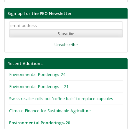
Sign up for the PEO Newsletter
Unsubscribe
Recent Additions
Environmental Ponderings-24
Environmental Ponderings – 21
Swiss retailer rolls out ‘coffee balls’ to replace capsules
Climate Finance for Sustainable Agriculture
Environmental Ponderings-20