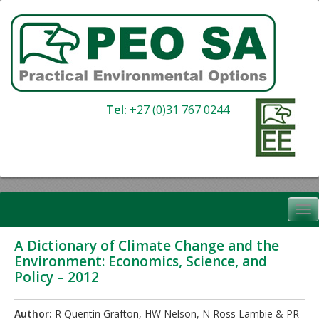
Skip
to
content
Tel:
+27 (0)31 767 0244
A Dictionary of Climate Change and the
Environment: Economics, Science, and
Policy – 2012
Author:
R Quentin Grafton, HW Nelson, N Ross Lambie & PR