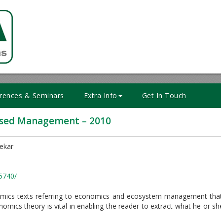
rences & Seminars
Extra Info
Get In Touch
ased Management – 2010
lekar
5740/
nomics texts referring to economics and ecosystem management that
nomics theory is vital in enabling the reader to extract what he or s