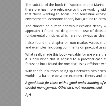
The subtitle of the book is, “Applications to Marine
therefore has more relevance to those working w
that those wanting to focus upon terrestrial ecosy
environmental economic theory background to draw 
The chapter on human behaviour explains clearly 
approach. I found the diagrammatic use of decision
fundamental principles which are not always as clear 
I also found the chapter on non-market values mos
and examples (including comments on practical uses 
What really made this book valuable for me were the 
it is only when this is applied to a practical case 
focussed but I found the one discussing offshore wi
With the four authors being split between two scie
worlds – a balance between economic theory and scien
A good book for those with a good understanding of 
coastal management. Otherwise, not recommended.
AJH