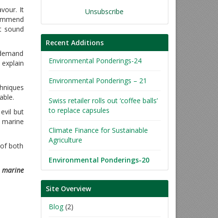
vour. It
Unsubscribe
commend
nt sound
Recent Additions
 demand
Environmental Ponderings-24
 explain
Environmental Ponderings – 21
chniques
able.
Swiss retailer rolls out ‘coffee balls’
to replace capsules
evil but
e marine
Climate Finance for Sustainable
Agriculture
 of both
Environmental Ponderings-20
n marine
Site Overview
Blog
(2)