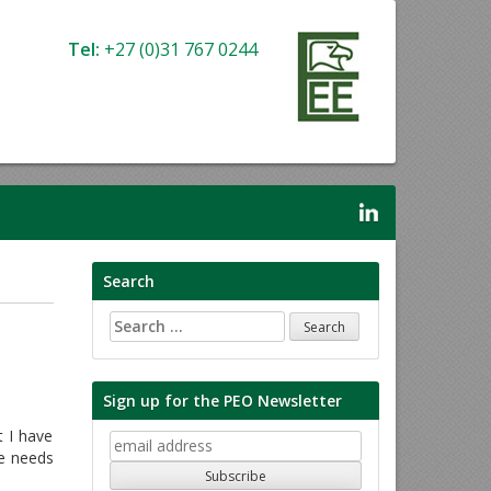
Tel:
+27 (0)31 767 0244
Search
Search
for:
Sign up for the PEO Newsletter
 I have
he needs