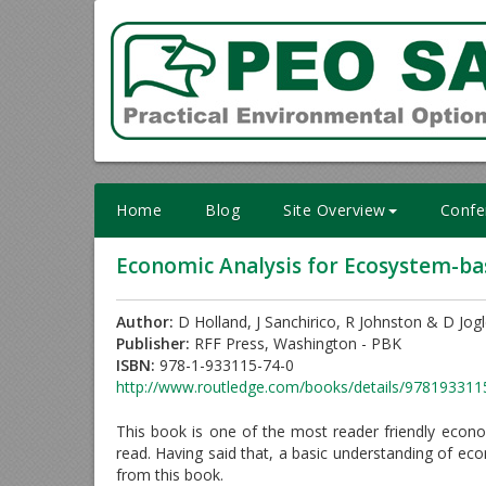
Skip
to
content
Home
Blog
Site Overview
Confe
Economic Analysis for Ecosystem-b
Author:
D Holland, J Sanchirico, R Johnston & D Jog
Publisher:
RFF Press, Washington - PBK
ISBN:
978-1-933115-74-0
http://www.routledge.com/books/details/978193311
This book is one of the most reader friendly eco
read. Having said that, a basic understanding of eco
from this book.