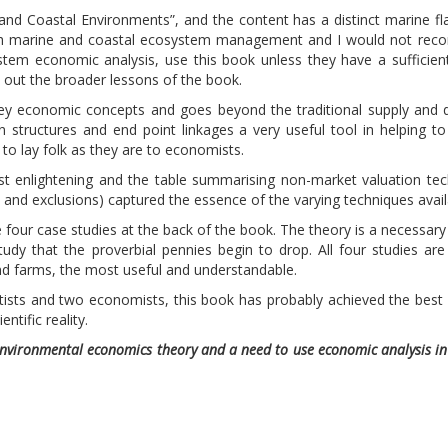
 and Coastal Environments”, and the content has a distinct marine fla
ith marine and coastal ecosystem management and I would not re
stem economic analysis, use this book unless they have a sufficie
out the broader lessons of the book.
key economic concepts and goes beyond the traditional supply and
 structures and end point linkages a very useful tool in helping to
to lay folk as they are to economists.
t enlightening and the table summarising non-market valuation te
and exclusions) captured the essence of the varying techniques avail
four case studies at the back of the book. The theory is a necessary 
study that the proverbial pennies begin to drop. All four studies ar
nd farms, the most useful and understandable.
ntists and two economists, this book has probably achieved the best
tific reality.
environmental economics theory and a need to use economic analysis i