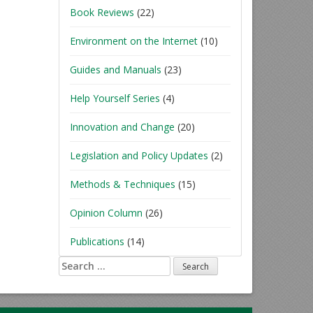
Book Reviews
(22)
Environment on the Internet
(10)
Guides and Manuals
(23)
Help Yourself Series
(4)
Innovation and Change
(20)
Legislation and Policy Updates
(2)
Methods & Techniques
(15)
Opinion Column
(26)
Publications
(14)
Search
for: