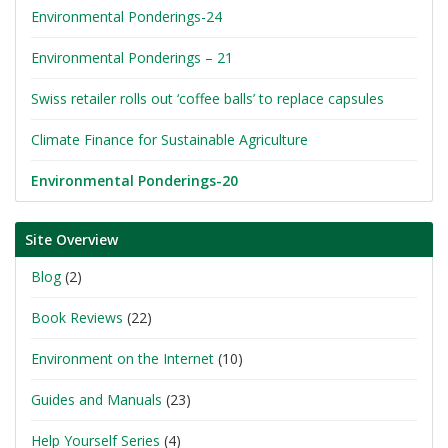
Environmental Ponderings-24
Environmental Ponderings – 21
Swiss retailer rolls out ‘coffee balls’ to replace capsules
Climate Finance for Sustainable Agriculture
Environmental Ponderings-20
Site Overview
Blog
(2)
Book Reviews
(22)
Environment on the Internet
(10)
Guides and Manuals
(23)
Help Yourself Series
(4)