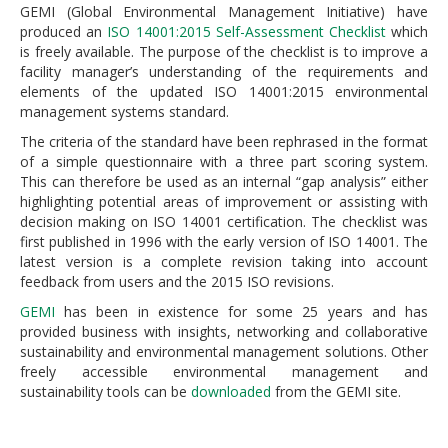
GEMI (Global Environmental Management Initiative) have
produced an
ISO 14001:2015 Self-Assessment Checklist
which
is freely available. The purpose of the checklist is to improve a
facility manager’s understanding of the requirements and
elements of the updated ISO 14001:2015 environmental
management systems standard.
The criteria of the standard have been rephrased in the format
of a simple questionnaire with a three part scoring system.
This can therefore be used as an internal “gap analysis” either
highlighting potential areas of improvement or assisting with
decision making on ISO 14001 certification. The checklist was
first published in 1996 with the early version of ISO 14001. The
latest version is a complete revision taking into account
feedback from users and the 2015 ISO revisions.
GEMI
has been in existence for some 25 years and has
provided business with insights, networking and collaborative
sustainability and environmental management solutions. Other
freely accessible environmental management and
sustainability tools can be
downloaded
from the GEMI site.