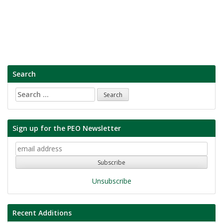
Search
Search
for:
Sign up for the PEO Newsletter
Unsubscribe
Recent Additions