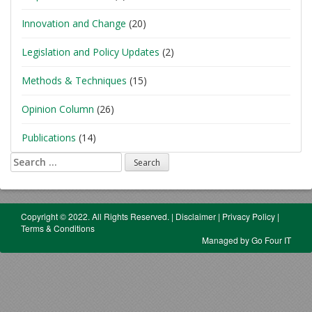
Innovation and Change
(20)
Legislation and Policy Updates
(2)
Methods & Techniques
(15)
Opinion Column
(26)
Publications
(14)
Search
for:
Copyright © 2022. All Rights Reserved.
|
Disclaimer
|
Privacy Policy
|
Terms & Conditions
Managed by Go Four IT