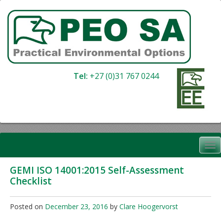
Skip
to
content
Tel:
+27 (0)31 767 0244
GEMI ISO 14001:2015 Self-Assessment
Checklist
Posted on
December 23, 2016
by
Clare Hoogervorst