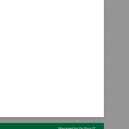
Managed by Go Four IT