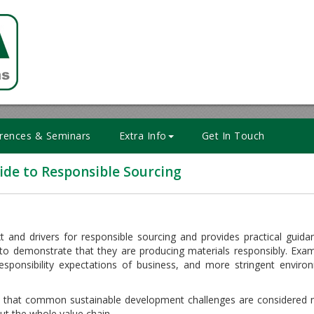
rences & Seminars
Extra Info
Get In Touch
de to Responsible Sourcing
 and drivers for responsible sourcing and provides practical guid
o demonstrate that they are producing materials responsibly. Exam
 responsibility expectations of business, and more stringent enviro
 that common sustainable development challenges are considered n
ut the whole value chain.