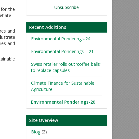
Unsubscribe
 for the
debate –
Recent Additions
mes and
lustrate
Environmental Ponderings-24
nies and
Environmental Ponderings – 21
tainable
Swiss retailer rolls out ‘coffee balls’
to replace capsules
Climate Finance for Sustainable
Agriculture
Environmental Ponderings-20
Site Overview
Blog
(2)