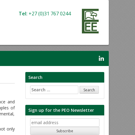
Tel:
+27 (0)31 767 0244
Search
Search
for:
ance and
ples of
Sign up for the PEO Newsletter
nmental,
ot only