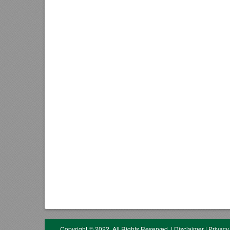
Copyright © 2022. All Rights Reserved.
|
Disclaimer
|
Privacy