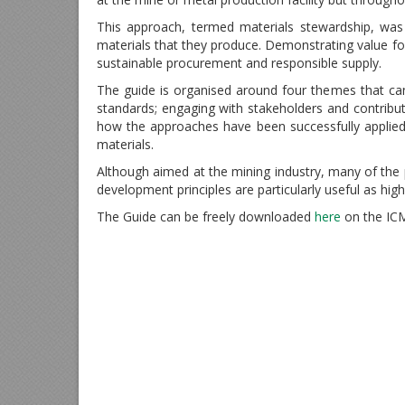
This approach, termed materials stewardship, was 
materials that they produce. Demonstrating value f
sustainable procurement and responsible supply.
The guide is organised around four themes that c
standards; engaging with stakeholders and contribut
how the approaches have been successfully applied
materials.
Although aimed at the mining industry, many of the p
development principles are particularly useful as high 
The Guide can be freely downloaded
here
on the IC