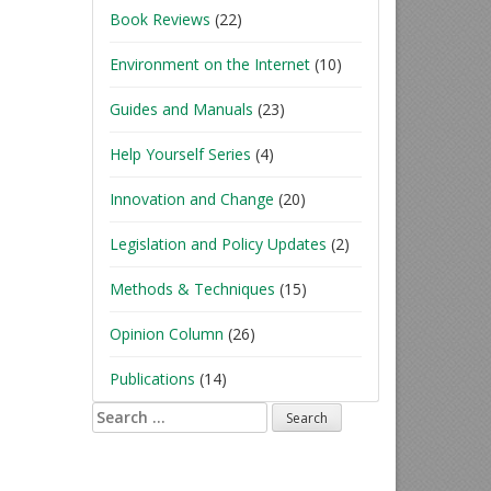
Book Reviews
(22)
Environment on the Internet
(10)
Guides and Manuals
(23)
Help Yourself Series
(4)
Innovation and Change
(20)
Legislation and Policy Updates
(2)
Methods & Techniques
(15)
Opinion Column
(26)
Publications
(14)
Search
for: