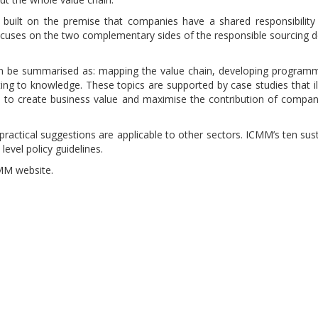
built on the premise that companies have a shared responsibility
ocuses on the two complementary sides of the responsible sourcing 
an be summarised as: mapping the value chain, developing program
ing to knowledge. These topics are supported by case studies that il
 to create business value and maximise the contribution of compa
ractical suggestions are applicable to other sectors. ICMM’s ten sus
level policy guidelines.
MM website.