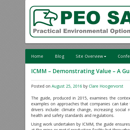
Skip
to
content
Home
Blog
Site Overview
Confe
ICMM – Demonstrating Value – A Gui
Posted on
August 25, 2016
by
Clare Hoogervorst
The guide, produced in 2015, examines the context
examples on approaches that companies can take t
drivers include: climate change, increasing social
health and safety standards and regulations.
Using work undertaken by ICMM, the guide ensures
at the mine or metal production facility but througho